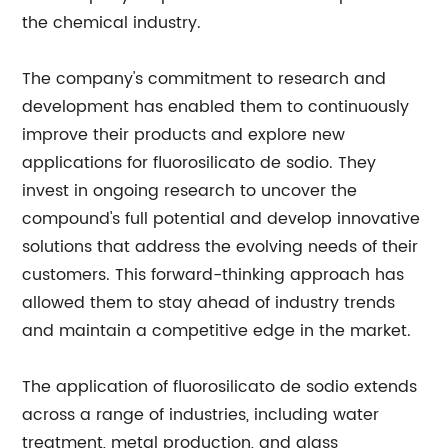
the chemical industry.
The company's commitment to research and
development has enabled them to continuously
improve their products and explore new
applications for fluorosilicato de sodio. They
invest in ongoing research to uncover the
compound's full potential and develop innovative
solutions that address the evolving needs of their
customers. This forward-thinking approach has
allowed them to stay ahead of industry trends
and maintain a competitive edge in the market.
The application of fluorosilicato de sodio extends
across a range of industries, including water
treatment, metal production, and glass