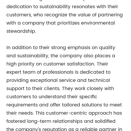
dedication to sustainability resonates with their
customers, who recognize the value of partnering
with a company that prioritizes environmental
stewardship.
In addition to their strong emphasis on quality
and sustainability, the company also places a
high priority on customer satisfaction. Their
expert team of professionals is dedicated to
providing exceptional service and technical
support to their clients. They work closely with
customers to understand their specific
requirements and offer tailored solutions to meet
their needs. This customer-centric approach has
fostered long-term relationships and solidified
the company's reputation as a reliable partner in