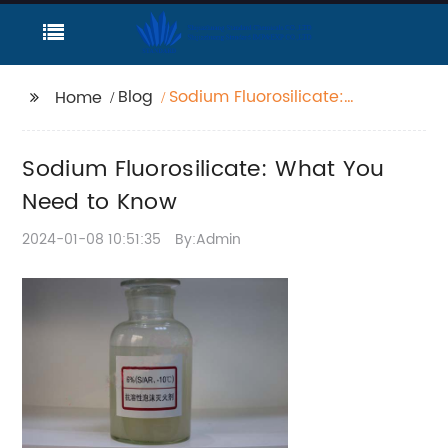
Blog
Sodium Fluorosilicate:
Home
What You Need to
Know
Sodium Fluorosilicate: What You
Need to Know
2024-01-08 10:51:35
By:Admin