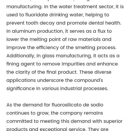
manufacturing. In the water treatment sector, it is
used to fluoridate drinking water, helping to
prevent tooth decay and promote dental health.
In aluminum production, it serves as a flux to
lower the melting point of raw materials and
improve the efficiency of the smelting process.
Additionally, in glass manufacturing, it acts as a
fining agent to remove impurities and enhance
the clarity of the final product. These diverse
applications underscore the compound's
significance in various industrial processes.
As the demand for fluorosilicato de sodio
continues to grow, the company remains
committed to meeting this demand with superior
products and exceptional service. They are