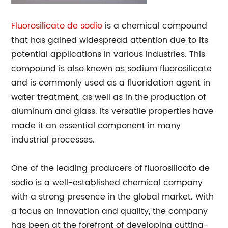
Fluorosilicato de sodio
is a chemical compound
that has gained widespread attention due to its
potential applications in various industries. This
compound is also known as sodium fluorosilicate
and is commonly used as a fluoridation agent in
water treatment, as well as in the production of
aluminum and glass. Its versatile properties have
made it an essential component in many
industrial processes.
One of the leading producers of fluorosilicato de
sodio is a well-established chemical company
with a strong presence in the global market. With
a focus on innovation and quality, the company
has been at the forefront of developing cutting-