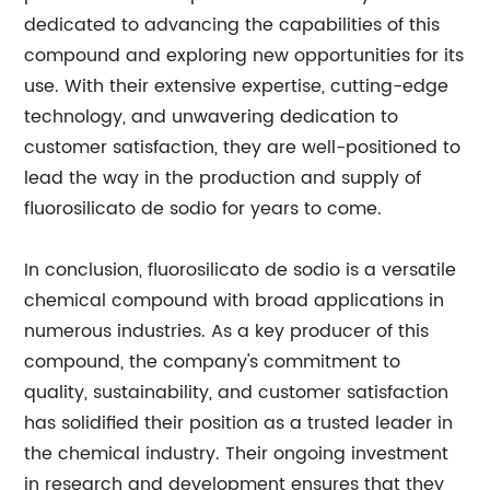
dedicated to advancing the capabilities of this
compound and exploring new opportunities for its
use. With their extensive expertise, cutting-edge
technology, and unwavering dedication to
customer satisfaction, they are well-positioned to
lead the way in the production and supply of
fluorosilicato de sodio for years to come.
In conclusion, fluorosilicato de sodio is a versatile
chemical compound with broad applications in
numerous industries. As a key producer of this
compound, the company's commitment to
quality, sustainability, and customer satisfaction
has solidified their position as a trusted leader in
the chemical industry. Their ongoing investment
in research and development ensures that they