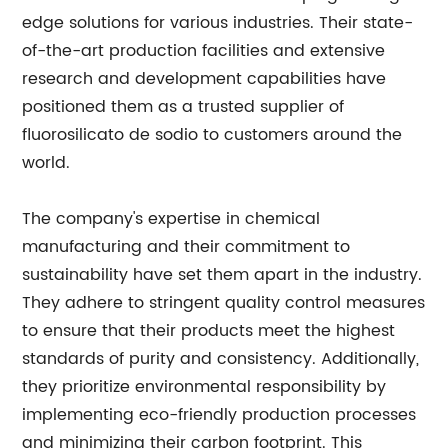
edge solutions for various industries. Their state-
of-the-art production facilities and extensive
research and development capabilities have
positioned them as a trusted supplier of
fluorosilicato de sodio to customers around the
world.
The company's expertise in chemical
manufacturing and their commitment to
sustainability have set them apart in the industry.
They adhere to stringent quality control measures
to ensure that their products meet the highest
standards of purity and consistency. Additionally,
they prioritize environmental responsibility by
implementing eco-friendly production processes
and minimizing their carbon footprint. This