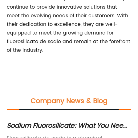
continue to provide innovative solutions that
meet the evolving needs of their customers. With
their dedication to excellence, they are well-
equipped to meet the growing demand for
fluorosilicato de sodio and remain at the forefront
of the industry.
Company News & Blog
 A
Sodium Fluorosilicate: What You Need
Ho
to Know
M