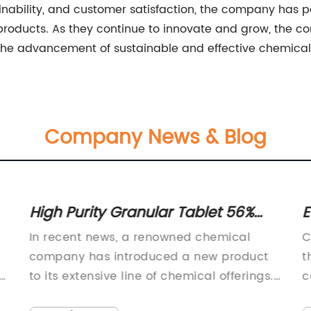
nability, and customer satisfaction, the company has pos
 products. As they continue to innovate and grow, the 
 the advancement of sustainable and effective chemical 
Company News & Blog
High Purity Granular Tablet 56%
E
60% for Various Applications
A
In recent news, a renowned chemical
C
P
company has introduced a new product
t
to its extensive line of chemical offerings.
c
The company, known for its commitment
i