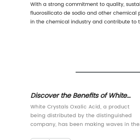
With a strong commitment to quality, sustai
fluorosilicato de sodio and other chemical
in the chemical industry and contribute to
A
Discover the Benefits of White
ol
Crystals Oxalic Acid
pansive
White Crystals Oxalic Acid, a product
ion
being distributed by the distinguished
iciently
company, has been making waves in the
industry for its unparalleled quality and