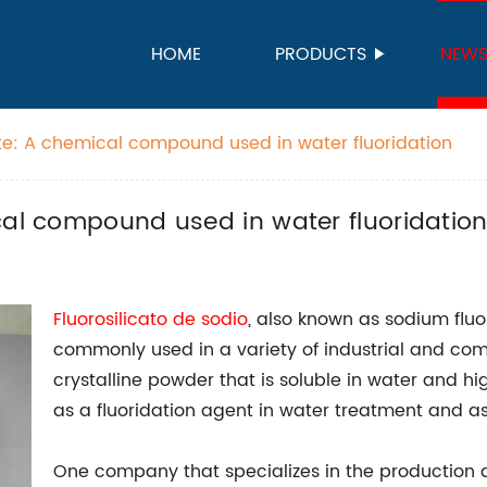
HOME
PRODUCTS
NEW
ate: A chemical compound used in water fluoridation
cal compound used in water fluoridatio
Fluorosilicato de sodio
, also known as sodium fluo
commonly used in a variety of industrial and comme
crystalline powder that is soluble in water and h
as a fluoridation agent in water treatment and as 
One company that specializes in the production and