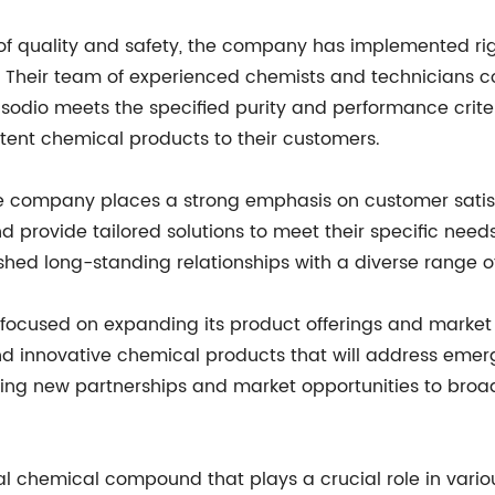
 of quality and safety, the company has implemented ri
s. Their team of experienced chemists and technicians c
e sodio meets the specified purity and performance criter
istent chemical products to their customers.
the company places a strong emphasis on customer satisfa
d provide tailored solutions to meet their specific nee
hed long-standing relationships with a diverse range of
 focused on expanding its product offerings and market
d innovative chemical products that will address emerg
ing new partnerships and market opportunities to broa
vital chemical compound that plays a crucial role in var