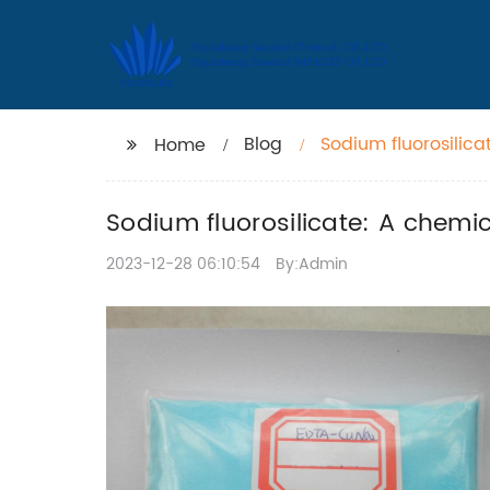
Blog
Sodium fluorosilic
Home
Sodium fluorosilicate: A chemi
2023-12-28 06:10:54
By:Admin