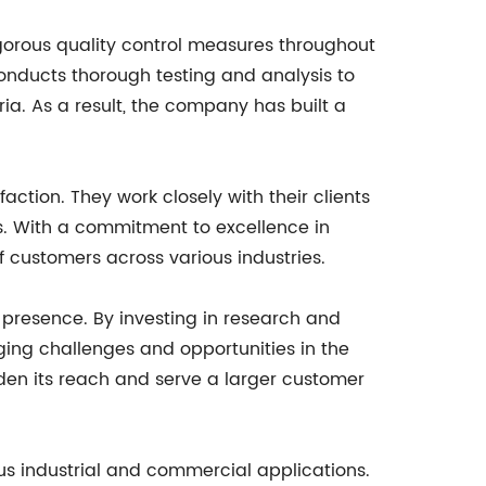
gorous quality control measures throughout
onducts thorough testing and analysis to
ia. As a result, the company has built a
ction. They work closely with their clients
ds. With a commitment to excellence in
 customers across various industries.
 presence. By investing in research and
ing challenges and opportunities in the
den its reach and serve a larger customer
ious industrial and commercial applications.