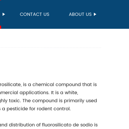
S
CONTACT US
ABOUT US
n
rosilicate, is a chemical compound that is
rcial applications. It is a white,
ighly toxic. The compound is primarily used
a pesticide for rodent control.
 distribution of fluorosilicato de sodio is