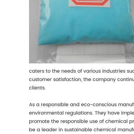
caters to the needs of various industries 
customer satisfaction, the company continu
clients.
As a responsible and eco-conscious manufac
environmental regulations. They have imple
promote the responsible use of chemical p
be a leader in sustainable chemical manuf