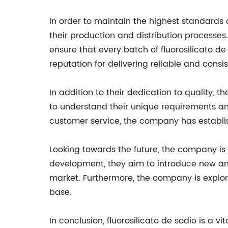
In order to maintain the highest standards
their production and distribution processe
ensure that every batch of fluorosilicato d
reputation for delivering reliable and cons
In addition to their dedication to quality, 
to understand their unique requirements an
customer service, the company has establis
Looking towards the future, the company is
development, they aim to introduce new an
market. Furthermore, the company is explor
base.
In conclusion, fluorosilicato de sodio is a 