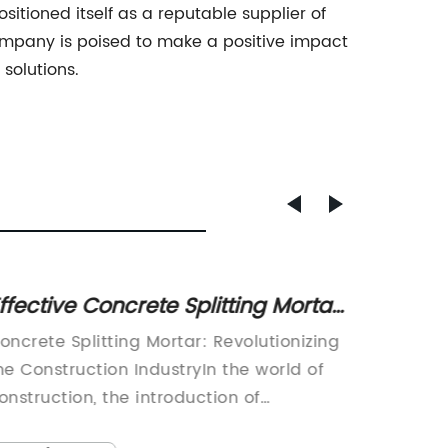
itioned itself as a reputable supplier of
company is poised to make a positive impact
solutions.
ffective Concrete Splitting Mortar:
Sodium
 Reliable Solution for Construction
Need 
oncrete Splitting Mortar: Revolutionizing
Fluorosi
rojects
he Construction IndustryIn the world of
fluoros
onstruction, the introduction of
that ha
nnovative products and technologies has
applicat