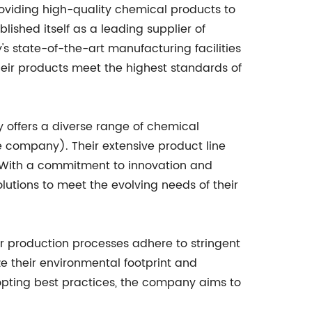
oviding high-quality chemical products to
ished itself as a leading supplier of
's state-of-the-art manufacturing facilities
heir products meet the highest standards of
y offers a diverse range of chemical
e company). Their extensive product line
g. With a commitment to innovation and
utions to meet the evolving needs of their
r production processes adhere to stringent
e their environmental footprint and
opting best practices, the company aims to