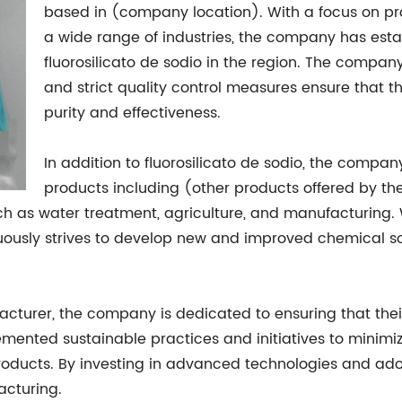
based in (company location). With a focus on pr
a wide range of industries, the company has establ
fluorosilicato de sodio in the region. The company
and strict quality control measures ensure that t
purity and effectiveness.
In addition to fluorosilicato de sodio, the compan
products including (other products offered by th
such as water treatment, agriculture, and manufacturin
ously strives to develop new and improved chemical sol
turer, the company is dedicated to ensuring that thei
mented sustainable practices and initiatives to minimiz
roducts. By investing in advanced technologies and ad
acturing.