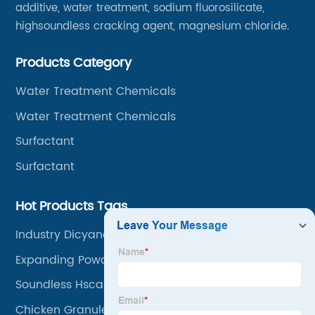
additive, water treatment, sodium fluorosilicate,
highsoundless cracking agent, magnesium chloride.
Products Category
Water Treatment Chemicals
Water Treatment Chemicals
Surfactant
Surfactant
Hot Products Tags
Industry Dicyandiamide
Expanding Powder Coating Spray
Soundless Hsca Blasting Agent
Chicken Granule Flavoring