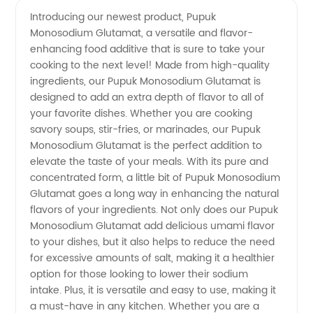
Monosodium
Videos
Introducing our newest product, Pupuk
Monosodium Glutamat, a versatile and flavor-
Glutamat
enhancing food additive that is sure to take your
cooking to the next level! Made from high-quality
Manufacturer
ingredients, our Pupuk Monosodium Glutamat is
designed to add an extra depth of flavor to all of
and
your favorite dishes. Whether you are cooking
savory soups, stir-fries, or marinades, our Pupuk
Monosodium Glutamat is the perfect addition to
Supplier
elevate the taste of your meals. With its pure and
concentrated form, a little bit of Pupuk Monosodium
in China
Glutamat goes a long way in enhancing the natural
flavors of your ingredients. Not only does our Pupuk
Monosodium Glutamat add delicious umami flavor
to your dishes, but it also helps to reduce the need
for excessive amounts of salt, making it a healthier
option for those looking to lower their sodium
intake. Plus, it is versatile and easy to use, making it
a must-have in any kitchen. Whether you are a