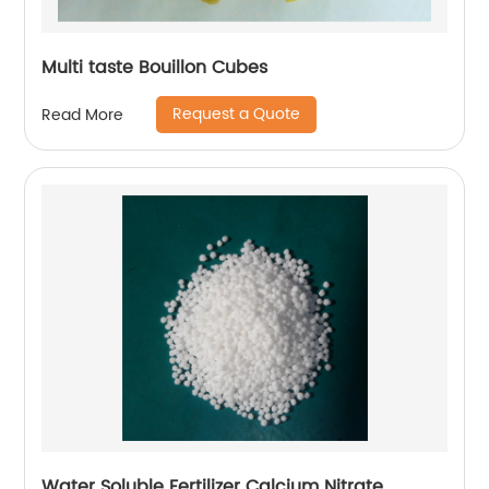
Multi taste Bouillon Cubes
Request a Quote
Read More
Water Soluble Fertilizer Calcium Nitrate