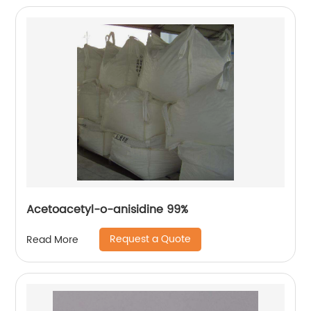
Acetoacetyl-o-anisidine 99%
Request a Quote
Read More