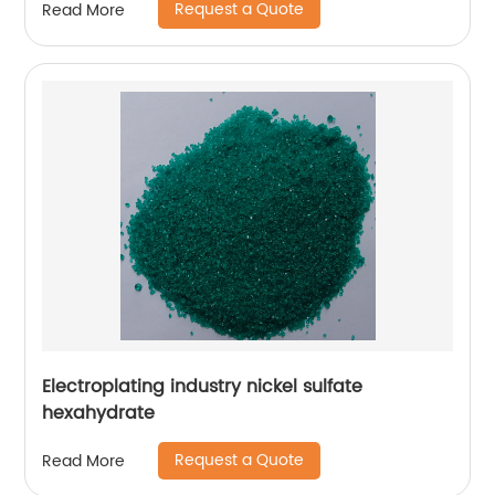
Request a Quote
Read More
Electroplating industry nickel sulfate
hexahydrate
Request a Quote
Read More