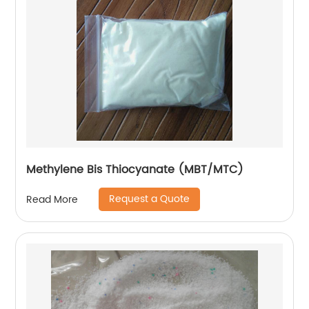
Methylene Bis Thiocyanate (MBT/MTC)
Request a Quote
Read More