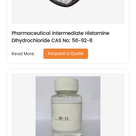
Pharmaceutical Intermediate Histamine
Dihydrochloride CAS No: 56-92-8
Request a Quote
Read More