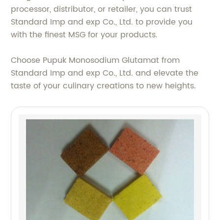
processor, distributor, or retailer, you can trust
Standard Imp and exp Co., Ltd. to provide you
with the finest MSG for your products.
Choose Pupuk Monosodium Glutamat from
Standard Imp and exp Co., Ltd. and elevate the
taste of your culinary creations to new heights.