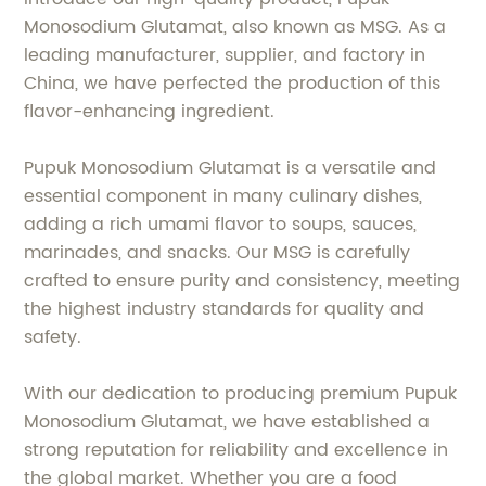
Monosodium Glutamat, also known as MSG. As a
leading manufacturer, supplier, and factory in
China, we have perfected the production of this
flavor-enhancing ingredient.
Pupuk Monosodium Glutamat is a versatile and
essential component in many culinary dishes,
adding a rich umami flavor to soups, sauces,
marinades, and snacks. Our MSG is carefully
crafted to ensure purity and consistency, meeting
the highest industry standards for quality and
safety.
With our dedication to producing premium Pupuk
Monosodium Glutamat, we have established a
strong reputation for reliability and excellence in
the global market. Whether you are a food