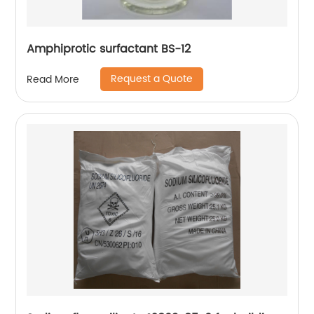
Amphiprotic surfactant BS-12
Request a Quote
Read More