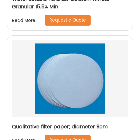
Granular 15.5% Min
Request a Quote
Read More
Qualitative filter paper; diameter 9cm