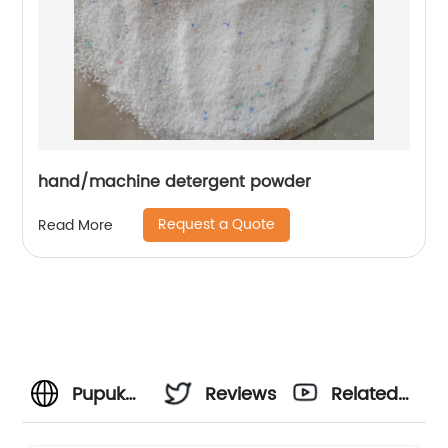
hand/machine detergent powder
Request a Quote
Read More
Pupuk
Reviews
Related