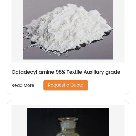
Octadecyl amine 98% Textile Auxiliary grade
Request a Quote
Read More