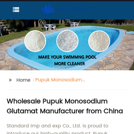
Pupuk Monosodium
Home
Glutamat
Wholesale Pupuk Monosodium
Glutamat Manufacturer from China
Standard Imp and exp Co., Ltd. is proud to
introduce our high-quality product, Pupuk