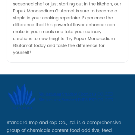
seasoned chef or just starting out in the kitchen, our
Pupuk Monosodium Glutamat is sure to become a
staple in your cooking repertoire. Experience the
difference that this powerful flavor enhancer can
make in your meals and take your culinary
creations to new heights. Try Pupuk Monosodium
Glutamat today and taste the difference for
yourself!
Standard Imp and exp Co., Ltd. is a comprehensive
group of chemicals content food additive, feed