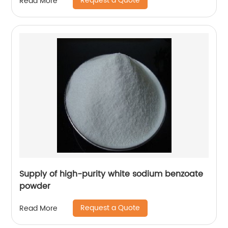
Request a Quote
Read More
Supply of high-purity white sodium benzoate
powder
Request a Quote
Read More