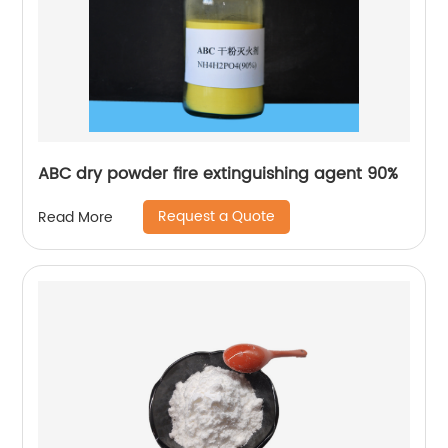
ABC dry powder fire extinguishing agent 90%
Request a Quote
Read More