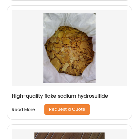
High-quality flake sodium hydrosulfide
Request a Quote
Read More