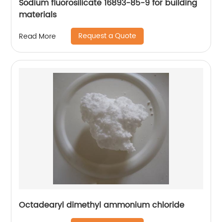
Sodium fluorosilicate 16893-85-9 for building
materials
Request a Quote
Read More
Octadearyl dimethyl ammonium chloride