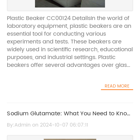
Plastic Beaker CC00124 DetailsIn the world of
laboratory equipment, plastic beakers are an
essential tool for conducting various
experiments and tests. These beakers are
widely used in scientific research, educational
purposes, and industrial settings. Plastic
beakers offer several advantages over glass
beakers, including being lightweight, non-
reactive, and durable. One of the leading
READ MORE
manufacturers of plastic beakers is a
renowned company in the industry.The
plastic beaker CC00124, produced by this
company, is a highly regarded product in the
Sodium Glutamate: What You Need to Know
market. It is designed to meet the demanding
about L-(+) Form
By:Admin on 2024-10-07 06:07:11
requirements of modern laboratories and is
known for its superior quality and precision.