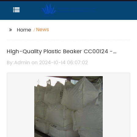
News
Home
High-Quality Plastic Beaker CC00124 -
Product Details
By:Admin on 2024-10-14 06:07:02