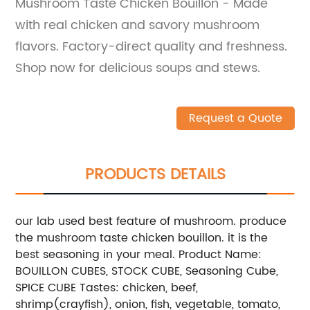
Mushroom Taste Chicken Bouillon - Made
with real chicken and savory mushroom
flavors. Factory-direct quality and freshness.
Shop now for delicious soups and stews.
Request a Quote
PRODUCTS DETAILS
our lab used best feature of mushroom. produce
the mushroom taste chicken bouillon. it is the
best seasoning in your meal. Product Name:
BOUILLON CUBES, STOCK CUBE, Seasoning Cube,
SPICE CUBE Tastes: chicken, beef,
shrimp(crayfish), onion, fish, vegetable, tomato,