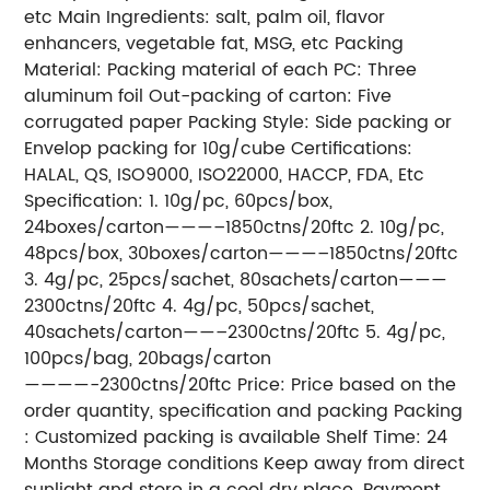
etc Main Ingredients: salt, palm oil, flavor
enhancers, vegetable fat, MSG, etc Packing
Material: Packing material of each PC: Three
aluminum foil Out-packing of carton: Five
corrugated paper Packing Style: Side packing or
Envelop packing for 10g/cube Certifications:
HALAL, QS, ISO9000, ISO22000, HACCP, FDA, Etc
Specification: 1. 10g/pc, 60pcs/box,
24boxes/carton———–1850ctns/20ftc 2. 10g/pc,
48pcs/box, 30boxes/carton———–1850ctns/20ftc
3. 4g/pc, 25pcs/sachet, 80sachets/carton———
2300ctns/20ftc 4. 4g/pc, 50pcs/sachet,
40sachets/carton——–2300ctns/20ftc 5. 4g/pc,
100pcs/bag, 20bags/carton
————-2300ctns/20ftc Price: Price based on the
order quantity, specification and packing Packing
: Customized packing is available Shelf Time: 24
Months Storage conditions Keep away from direct