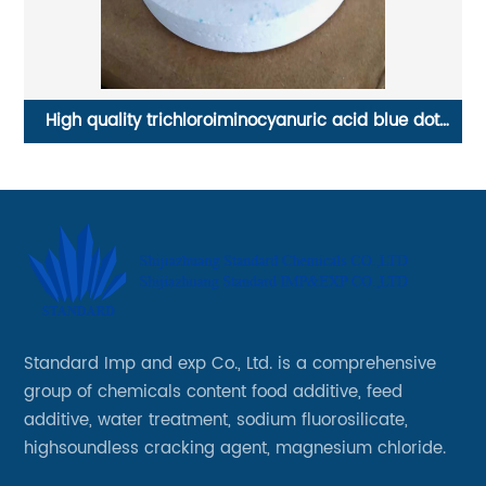
High quality trichloroiminocyanuric acid blue dot
tablets
Standard Imp and exp Co., Ltd. is a comprehensive
group of chemicals content food additive, feed
additive, water treatment, sodium fluorosilicate,
highsoundless cracking agent, magnesium chloride.