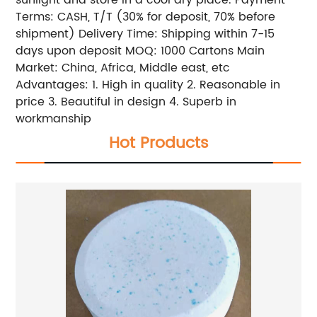
sunlight and store in a cool dry place. Payment
Terms: CASH, T/T (30% for deposit, 70% before
shipment) Delivery Time: Shipping within 7-15
days upon deposit MOQ: 1000 Cartons Main
Market: China, Africa, Middle east, etc
Advantages: 1. High in quality 2. Reasonable in
price 3. Beautiful in design 4. Superb in
workmanship
Hot Products