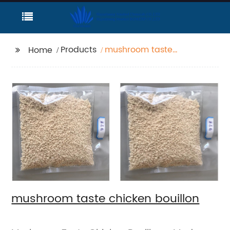
Products
mushroom taste
Home
chicken bouillon
mushroom taste chicken bouillon