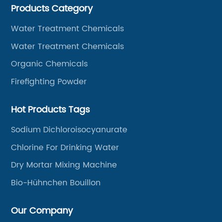
Products Category
Water Treatment Chemicals
Water Treatment Chemicals
Organic Chemicals
Firefighting Powder
Hot Products Tags
Sodium Dichloroisocyanurate
Chlorine For Drinking Water
Dry Mortar Mixing Machine
Bio-Hühnchen Bouillon
Our Company