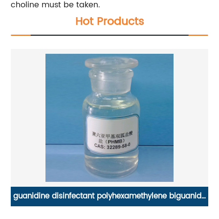
choline must be taken.
Hot Products
ide
Water soluble dietary fiber Polydextrose 90%