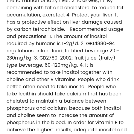
the formation of fatty liver. 3. lose weight. By
combining with fat and cholesterol to reduce fat
accumulation, excreted. 4. Protect your liver. It
has a protective effect on liver damage caused
by carbon tetrachloride. Recommended usage
and precautions: 1. The amount of inositol
required by humans is 1-2g/d. 2. GB14880-94
regulations: infant food, fortified beverage 210-
230mg/kg. 3. GB2760-2002: fruit juice (fruity)
type beverage, 60-120mg/kg. 4. It is
recommended to take inositol together with
choline and other B vitamins. People who drink
coffee often need to take inositol. People who
take lecithin should take calcium that has been
chelated to maintain a balance between
phosphorus and calcium, because both inositol
and choline seem to increase the amount of
phosphorus in the blood. In order for vitamin E to
achieve the highest results, adequate inositol and