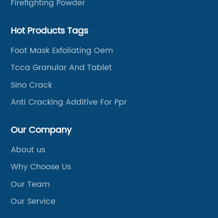
Firefighting Powder
Hot Products Tags
Foot Mask Exfoliating Oem
Tcca Granular And Tablet
Sino Crack
Anti Cracking Additive For Ppr
Our Company
About us
Why Choose Us
Our Team
Our Service