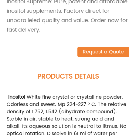
Inositol Supreme: Pure, potent and affordable
inositol supplements. Factory direct for
unparalleled quality and value. Order now for
fast delivery.
Request a Quote
PRODUCTS DETAILS
Inositol
White fine crystal or crystalline powder.
Odorless and sweet. Mp 224-227 ° C. The relative
density of 1.752, 1.542 (dihydrate compound).
Stable in air, stable to heat, strong acid and
alkali. Its aqueous solution is neutral to litmus. No
optical rotation. Dissolve in 61 ml of water per