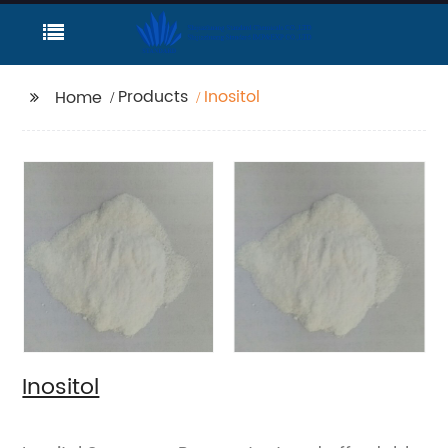
Products
Inositol
Home
Inositol