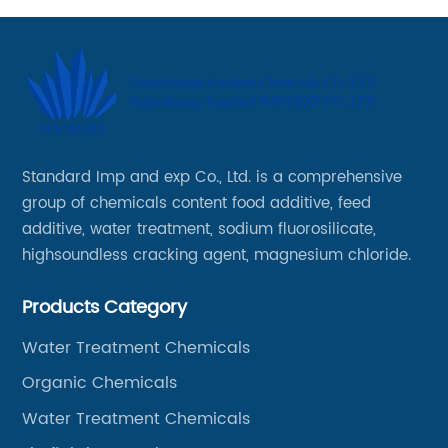
Standard Imp and exp Co., Ltd. is a comprehensive
group of chemicals content food additive, feed
additive, water treatment, sodium fluorosilicate,
highsoundless cracking agent, magnesium chloride.
Products Category
Water Treatment Chemicals
Organic Chemicals
Water Treatment Chemicals