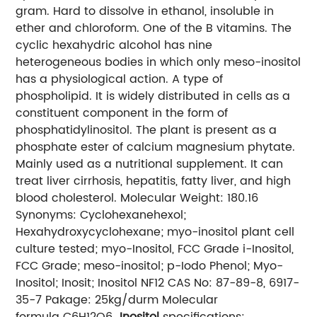
gram. Hard to dissolve in ethanol, insoluble in
ether and chloroform. One of the B vitamins. The
cyclic hexahydric alcohol has nine
heterogeneous bodies in which only meso-inositol
has a physiological action. A type of
phospholipid. It is widely distributed in cells as a
constituent component in the form of
phosphatidylinositol. The plant is present as a
phosphate ester of calcium magnesium phytate.
Mainly used as a nutritional supplement. It can
treat liver cirrhosis, hepatitis, fatty liver, and high
blood cholesterol. Molecular Weight: 180.16
Synonyms: Cyclohexanehexol;
Hexahydroxycyclohexane; myo-inositol plant cell
culture tested; myo-Inositol, FCC Grade i-Inositol,
FCC Grade; meso-inositol; p-Iodo Phenol; Myo-
Inositol; Inosit; Inositol NF12 CAS No: 87-89-8, 6917-
35-7 Pakage: 25kg/durm Molecular
formula C6H12O6
Inositol
specifications: