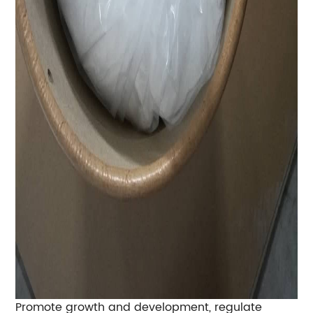
Promote growth and development, regulate