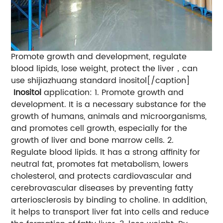
Promote growth and development, regulate
blood lipids, lose weight, protect the liver，can
use shijiazhuang standard inositol[/caption]
Inositol
application: 1. Promote growth and
development. It is a necessary substance for the
growth of humans, animals and microorganisms,
and promotes cell growth, especially for the
growth of liver and bone marrow cells. 2.
Regulate blood lipids. It has a strong affinity for
neutral fat, promotes fat metabolism, lowers
cholesterol, and protects cardiovascular and
cerebrovascular diseases by preventing fatty
arteriosclerosis by binding to choline. In addition,
it helps to transport liver fat into cells and reduce