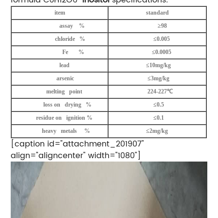
item
standard
assay %
≥98
chloride %
≤0.005
Fe %
≤0.0005
lead
≤10mg/kg
arsenic
≤3mg/kg
melting point
224-227℃
loss on drying %
≤0.5
residue on ignition %
≤0.1
heavy metals %
≤2mg/kg
[caption id="attachment_201907"
align="aligncenter" width="1080"]