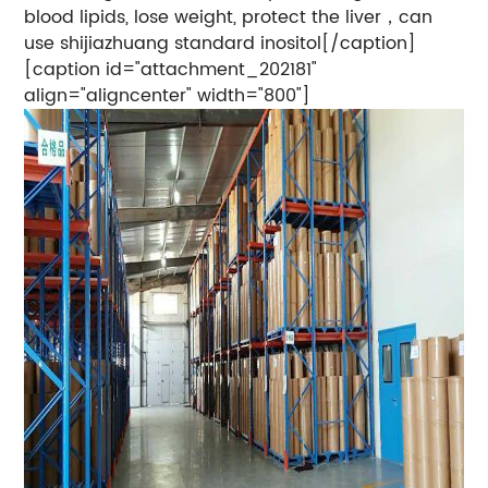
blood lipids, lose weight, protect the liver，can
use shijiazhuang standard inositol[/caption]
[caption id="attachment_202181"
align="aligncenter" width="800"]