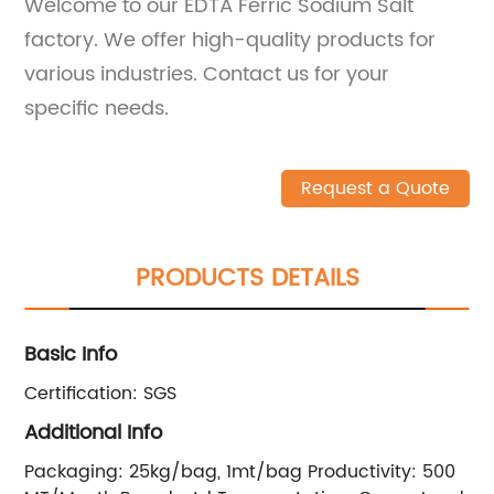
Welcome to our EDTA Ferric Sodium Salt
factory. We offer high-quality products for
various industries. Contact us for your
specific needs.
Request a Quote
PRODUCTS DETAILS
Basic Info
Certification:
SGS
Additional Info
Packaging:
25kg/bag, 1mt/bag
Productivity:
500