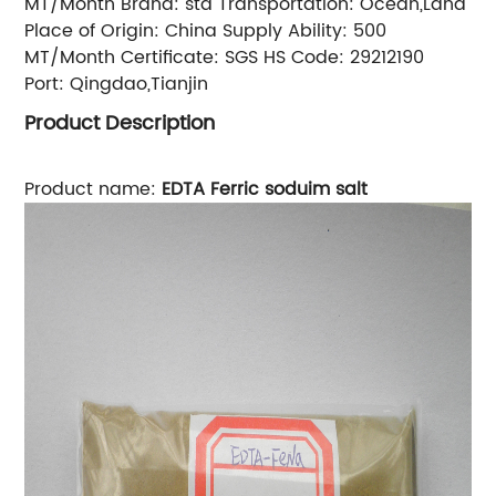
MT/Month
Brand:
std
Transportation:
Ocean,Land
Place of Origin:
China
Supply Ability:
500
MT/Month
Certificate:
SGS
HS Code:
29212190
Port:
Qingdao,Tianjin
Product Description
Product name:
EDTA Ferric soduim salt