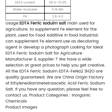
EDTA content
65.5-70.5%
Water-insoluble
0.1% Min
PH
3.8-6.0
Usage:
EDTA Ferric soduim salt
main used for
agriculture. to supplement Fe element for the
plant, used for
Food Additive
in food industrial.
can supplement Fe element.use as decoloring
agent in develop a photograph
Looking for ideal
EDTA Ferric Soduim Salt for Agriculture
Manufacturer & supplier ? We have a wide
selection at great prices to help you get creative.
All the EDTA Ferric Soduim EDTA-FeNa2 3H2O are
quality guaranteed. We are China Origin Factory
of Ethylenediaminetetraacetic Acid Ferric Sodium
Salt. If you have any question, please feel free to
contact us. Product Categories : Inorganic
Chemicals
Product Images