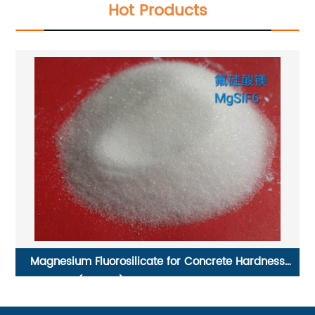
Hot Products
Magnesium Fluorosilicate for Concrete Hardness
(MgsiF6) CAS No. 16949-65-8