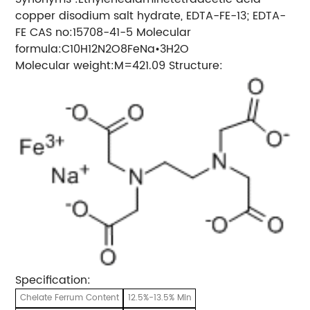
copper disodium salt hydrate, EDTA-FE-13; EDTA-
FE CAS no:15708-41-5 Molecular
formula:C10H12N2O8FeNa•3H2O
Molecular weight:M=421.09 Structure:
Specification:
Chelate Ferrum Content
12.5%-13.5% Min