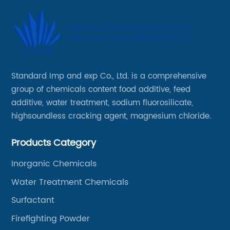
Standard Imp and exp Co., Ltd. is a comprehensive
group of chemicals content food additive, feed
additive, water treatment, sodium fluorosilicate,
highsoundless cracking agent, magnesium chloride.
Products Category
Inorganic Chemicals
Water Treatment Chemicals
Surfactant
Firefighting Powder