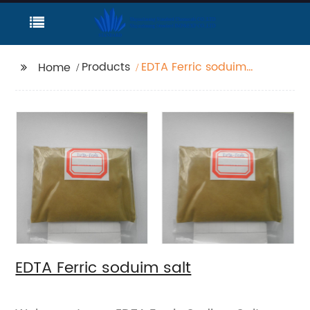
Products
EDTA Ferric soduim
Home
salt
EDTA Ferric soduim salt