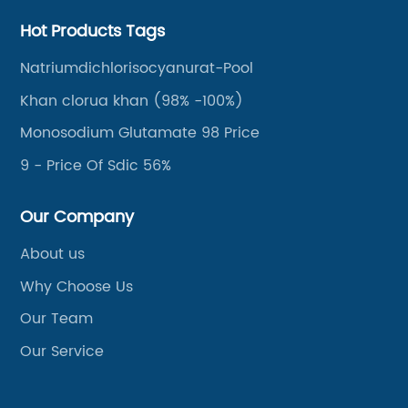
Hot Products Tags
Natriumdichlorisocyanurat-Pool
Khan clorua khan (98% -100%)
Monosodium Glutamate 98 Price
9 - Price Of Sdic 56%
Our Company
About us
Why Choose Us
Our Team
Our Service