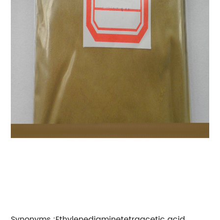
Synonyms :Ethylenediaminetetraacetic acid