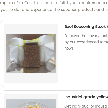
mp and Exp Co., Ltd. is here to fulfill your requirements 
e your order and experience the superior products and s
Beef Seasoning Stock
Discover the savory tas
by our experienced facto
now!
Industrial grade yello
Get high-quality industr