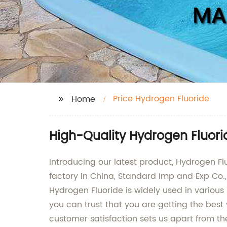
Price Hydrogen Fluoride
Home
High-Quality Hydrogen Fluori
Introducing our latest product, Hydrogen Fl
factory in China, Standard Imp and Exp Co.,
Hydrogen Fluoride is widely used in various
you can trust that you are getting the bes
customer satisfaction sets us apart from t