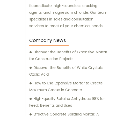
fluorosilicate, high-soundless cracking
agents, and magnesium chloride. Our team
specializes in sales and consultation
services to meet all your chemical needs.
Company News
Discover the Benefits of Expansive Mortar
for Construction Projects
Discover the Benefits of White Crystals
Oxalic Acid
How to Use Expansive Mortar to Create
Maximum Cracks in Concrete
High-quality Betaine Anhydrous 98% for
Feed: Benefits and Uses
Effective Concrete Splitting Mortar: A