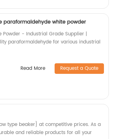
ade paraformaldehyde white powder
Powder - Industrial Grade Supplier |
lity paraformaldehyde for various industrial
Read More
Request a Quote
low type beaker} at competitive prices. As a
rable and reliable products for all your