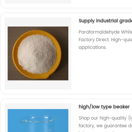
Supply industrial gr
Paraformaldehyde White 
Factory Direct. High-qua
applications.
high/low type beaker
Shop our high-quality {
factory, we guarantee du