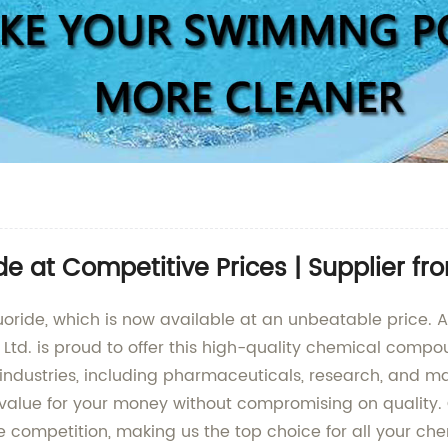
de at Competitive Prices | Supplier f
uoride, which is now available at an unbeatable price. 
 Ltd. is proud to offer this high-quality chemical compou
 industries, including pharmaceuticals, research, and ma
t value for your money without compromising on qualit
he competition, making us the top choice for all your c