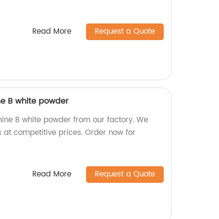
Read More
Request a Quote
ne B white powder
mine B white powder from our factory. We
 at competitive prices. Order now for
Read More
Request a Quote