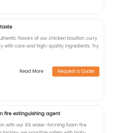
 taste
thentic flavors of our chicken bouillon curry
ry with care and high-quality ingredients. Try
Read More
Request a Quote
 fire extinguishing agent
tion with our 6% water-forming foam fire
 factory, we prioritize safety with high-