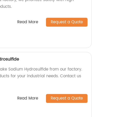
oducts.
Read More
Request a Quote
rosulfide
lake Sodium Hydrosulfide from our factory.
ucts for your industrial needs. Contact us
Read More
Request a Quote