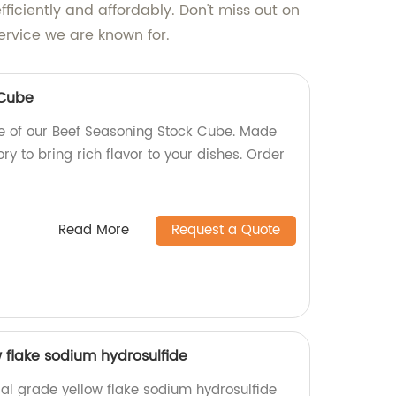
efficiently and affordably. Don't miss out on
ervice we are known for.
 Cube
te of our Beef Seasoning Stock Cube. Made
ry to bring rich flavor to your dishes. Order
Read More
Request a Quote
w flake sodium hydrosulfide
ial grade yellow flake sodium hydrosulfide