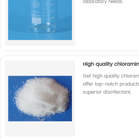
laboratory needs.
High quality chlorami
Get high quality chlora
offer top-notch products
superior disinfectant.