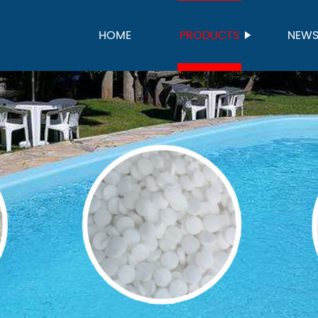
HOME
PRODUCTS
NEW