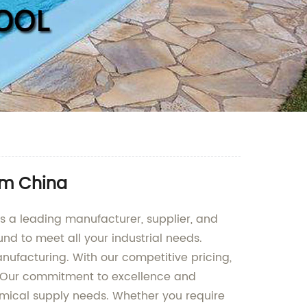
rom China
As a leading manufacturer, supplier, and
nd to meet all your industrial needs.
nufacturing. With our competitive pricing,
y. Our commitment to excellence and
hemical supply needs. Whether you require