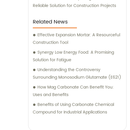
Reliable Solution for Construction Projects
Related News
Effective Expansion Mortar: A Resourceful
Construction Tool
Synergy Low Energy Food: A Promising
Solution for Fatigue
Understanding the Controversy
Surrounding Monosodium Glutamate (E621)
How Mag Carbonate Can Benefit You:
Uses and Benefits
Benefits of Using Carbonate Chemical
Compound for Industrial Applications