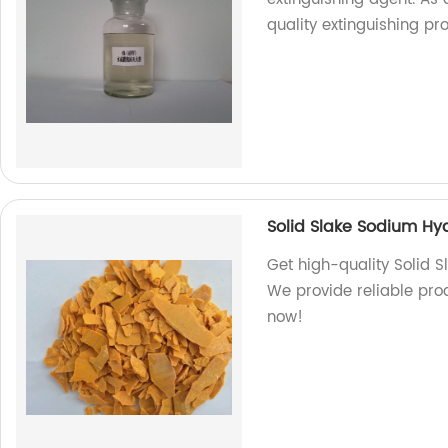
quality extinguishing pr
Solid Slake Sodium Hyd
Get high-quality Solid S
We provide reliable prod
now!