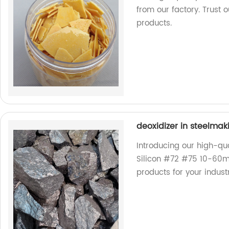
from our factory. Trust 
products.
deoxidizer in steelma
Introducing our high-qua
Silicon #72 #75 10-60m
products for your indust