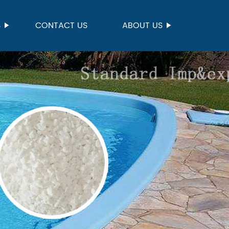
S
CONTACT US
ABOUT US