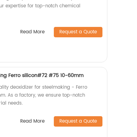
our expertise for top-notch chemical
Read More
Request a Quote
king Ferro silicon#72 #75 10-60mm
lity deoxidizer for steelmaking - Ferro
m. As a factory, we ensure top-notch
rial needs.
Read More
Request a Quote