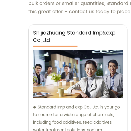
bulk orders or smaller quantities, Standard I
this great offer – contact us today to plac
Shijiazhuang Standard Imp&exp
Co.,Ltd
Standard Imp and exp Co., Ltd. is your go-
to source for a wide range of chemicals,
including food additives, feed additives,
water treatment solutions, sodium