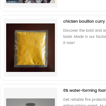
chicken bouillon curry
Discover the bold and au
taste. Made in our facto
it now!
6% water-forming foam
Get reliable fire protec
extinguishing agent. As a