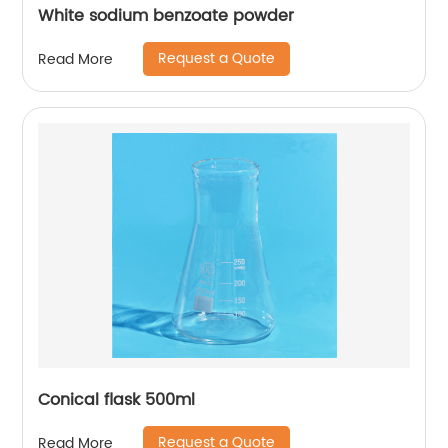
White sodium benzoate powder
Request a Quote
Read More
Conical flask 500ml
Request a Quote
Read More