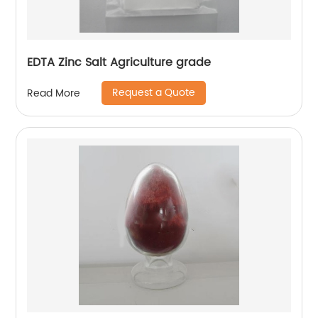
EDTA Zinc Salt Agriculture grade
Request a Quote
Read More