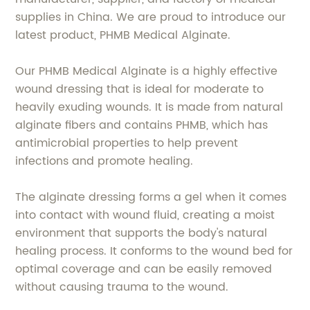
supplies in China. We are proud to introduce our
latest product, PHMB Medical Alginate.
Our PHMB Medical Alginate is a highly effective
wound dressing that is ideal for moderate to
heavily exuding wounds. It is made from natural
alginate fibers and contains PHMB, which has
antimicrobial properties to help prevent
infections and promote healing.
The alginate dressing forms a gel when it comes
into contact with wound fluid, creating a moist
environment that supports the body's natural
healing process. It conforms to the wound bed for
optimal coverage and can be easily removed
without causing trauma to the wound.