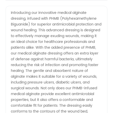
Quality
Videos
Introducing our innovative medical alginate
dressing, infused with PHMB (Polyhexamethylene
PHMB
Biguanide) for superior antimicrobial protection and
wound healing. This advanced dressing is designed
Medical
to effectively manage exuding wounds, making it
an ideal choice for healthcare professionals and
Alginate
patients alike. With the added presence of PHMB,
our medical alginate dressing offers an extra layer
of defense against harmful bacteria, ultimately
Supplier
reducing the risk of infection and promoting faster
healing. The gentle and absorbent nature of
alginate makes it suitable for a variety of wounds,
including pressure ulcers, diabetic ulcers, and
surgical wounds. Not only does our PHMB-infused
medical alginate provide excellent antimicrobial
properties, but it also offers a conformable and
comfortable fit for patients. The dressing easily
conforms to the contours of the wound bed,