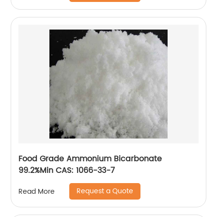
Food Grade Ammonium Bicarbonate
99.2%Min CAS: 1066-33-7
Request a Quote
Read More