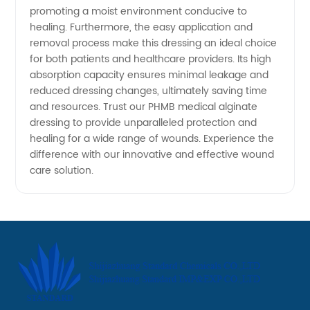
promoting a moist environment conducive to
healing. Furthermore, the easy application and
removal process make this dressing an ideal choice
for both patients and healthcare providers. Its high
absorption capacity ensures minimal leakage and
reduced dressing changes, ultimately saving time
and resources. Trust our PHMB medical alginate
dressing to provide unparalleled protection and
healing for a wide range of wounds. Experience the
difference with our innovative and effective wound
care solution.