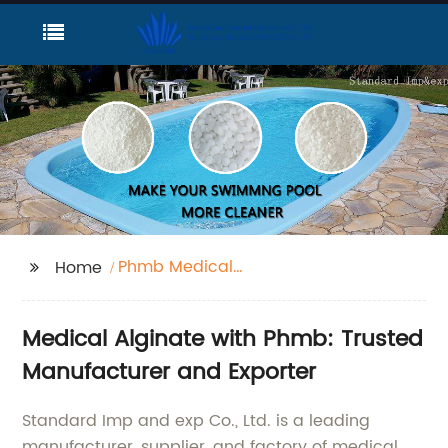
Phmb Medical
Home
Alginate
Medical Alginate with Phmb: Trusted
Manufacturer and Exporter
Standard Imp and exp Co., Ltd. is a leading
manufacturer, supplier, and factory of medical