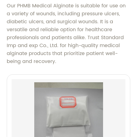
Our PHMB Medical Alginate is suitable for use on
a variety of wounds, including pressure ulcers,
diabetic ulcers, and surgical wounds. It is a
versatile and reliable option for healthcare
professionals and patients alike. Trust Standard
Imp and exp Co., Ltd. for high-quality medical
alginate products that prioritize patient well-
being and recovery.