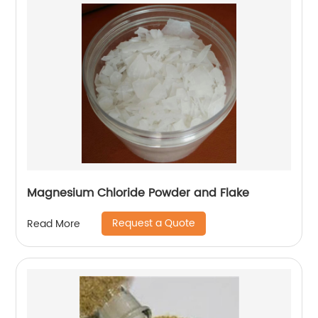
Magnesium Chloride Powder and Flake
Request a Quote
Read More