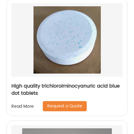
High quality trichloroiminocyanuric acid blue
dot tablets
Request a Quote
Read More