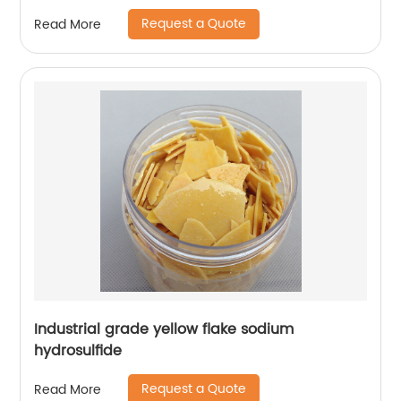
Request a Quote
Read More
Industrial grade yellow flake sodium
hydrosulfide
Request a Quote
Read More