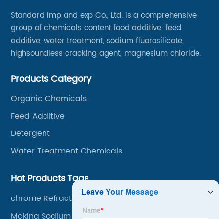
Standard Imp and exp Co., Ltd. is a comprehensive
group of chemicals content food additive, feed
additive, water treatment, sodium fluorosilicate,
highsoundless cracking agent, magnesium chloride.
Products Category
Organic Chemicals
Feed Additive
Detergent
Water Treatment Chemicals
Hot Products Tags
chrome Refractory Mortar
Making Sodium Benzoate Factory