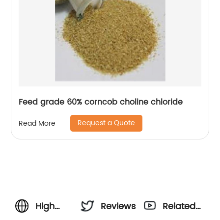
Feed grade 60% corncob choline chloride
Request a Quote
Read More
High
Reviews
Related