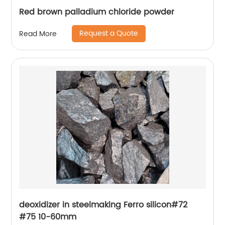
Red brown palladium chloride powder
Request a Quote
Read More
deoxidizer in steelmaking Ferro silicon#72
#75 10-60mm