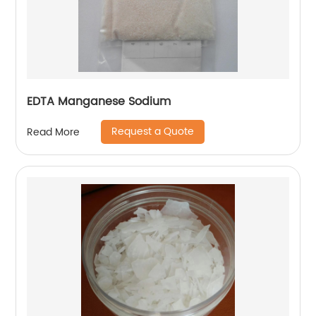
EDTA Manganese Sodium
Request a Quote
Read More