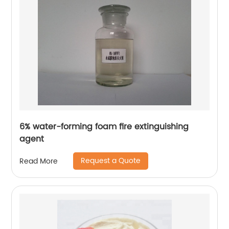
6% water-forming foam fire extinguishing
agent
Request a Quote
Read More