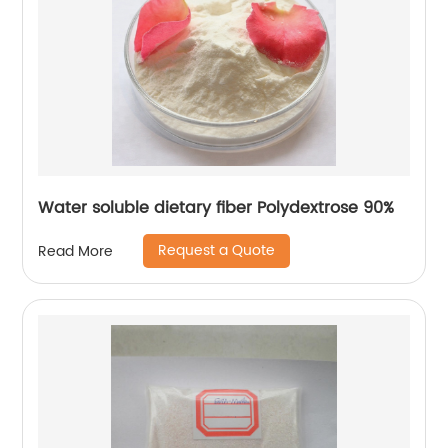
Water soluble dietary fiber Polydextrose 90%
Request a Quote
Read More