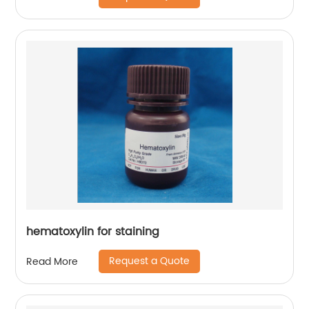
hematoxylin for staining
Request a Quote
Read More