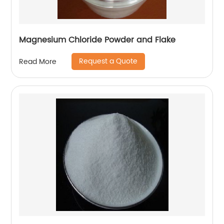
Magnesium Chloride Powder and Flake
Request a Quote
Read More