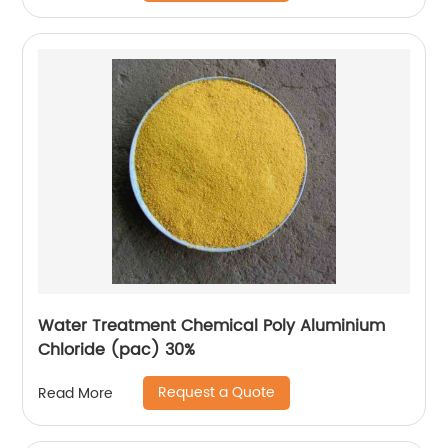
Water Treatment Chemical Poly Aluminium
Chloride (pac) 30%
Request a Quote
Read More