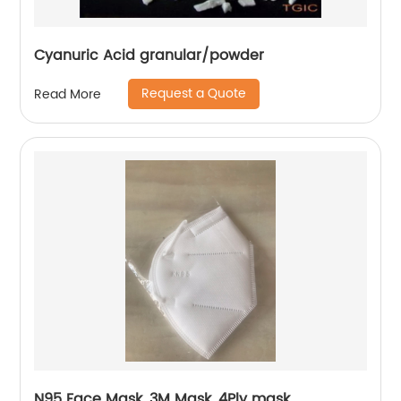
Cyanuric Acid granular/powder
Request a Quote
Read More
N95 Face Mask, 3M Mask, 4Ply mask,