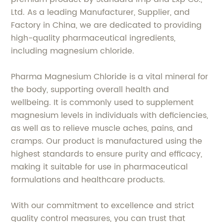
Ltd. As a leading Manufacturer, Supplier, and
Factory in China, we are dedicated to providing
high-quality pharmaceutical ingredients,
including magnesium chloride.
Pharma Magnesium Chloride is a vital mineral for
the body, supporting overall health and
wellbeing. It is commonly used to supplement
magnesium levels in individuals with deficiencies,
as well as to relieve muscle aches, pains, and
cramps. Our product is manufactured using the
highest standards to ensure purity and efficacy,
making it suitable for use in pharmaceutical
formulations and healthcare products.
With our commitment to excellence and strict
quality control measures, you can trust that