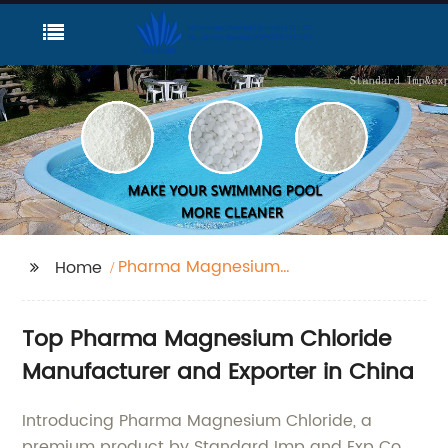
Pharma Magnesium
Home
Chloride
Top Pharma Magnesium Chloride
Manufacturer and Exporter in China
Introducing Pharma Magnesium Chloride, a
premium product by Standard Imp and Exp Co.,