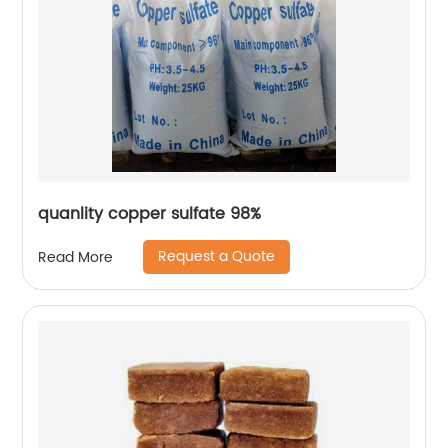
quanlity copper sulfate 98%
Request a Quote
Read More