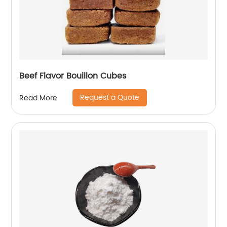
Beef Flavor Bouillon Cubes
Request a Quote
Read More