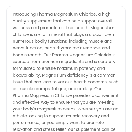
Manufacturer
Videos
Introducing Pharma Magnesium Chloride, a high-
quality supplement that can help support overall
of
wellness and promote optimal health. Magnesium
chloride is a vital mineral that plays a crucial role in
Pharma
numerous bodily functions, including muscle and
nerve function, heart rhythm maintenance, and
Magnesium
bone strength. Our Pharma Magnesium Chloride is
sourced from premium ingredients and is carefully
formulated to ensure maximum potency and
Chloride
bioavailability. Magnesium deficiency is a common
issue that can lead to various health concerns, such
in China
as muscle cramps, fatigue, and anxiety. Our
Pharma Magnesium Chloride provides a convenient
and effective way to ensure that you are meeting
your body's magnesium needs. Whether you are an
athlete looking to support muscle recovery and
performance, or you simply want to promote
relaxation and stress relief, our supplement can be