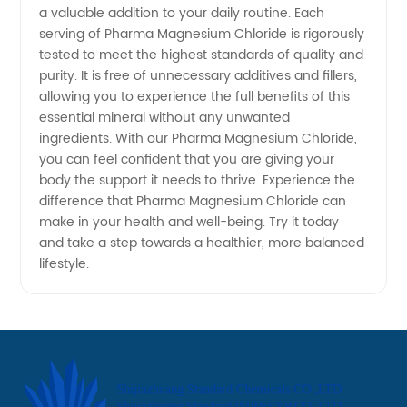
a valuable addition to your daily routine. Each
serving of Pharma Magnesium Chloride is rigorously
tested to meet the highest standards of quality and
purity. It is free of unnecessary additives and fillers,
allowing you to experience the full benefits of this
essential mineral without any unwanted
ingredients. With our Pharma Magnesium Chloride,
you can feel confident that you are giving your
body the support it needs to thrive. Experience the
difference that Pharma Magnesium Chloride can
make in your health and well-being. Try it today
and take a step towards a healthier, more balanced
lifestyle.