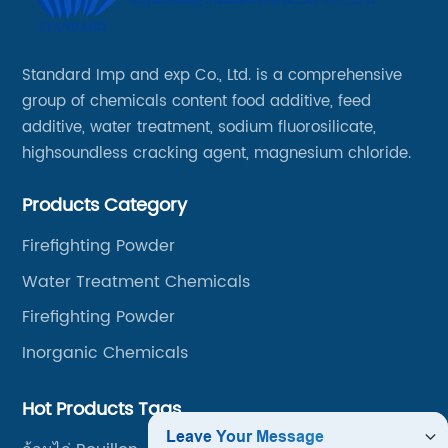
Standard Imp and exp Co., Ltd. is a comprehensive
group of chemicals content food additive, feed
additive, water treatment, sodium fluorosilicate,
highsoundless cracking agent, magnesium chloride.
Products Category
Firefighting Powder
Water Treatment Chemicals
Firefighting Powder
Inorganic Chemicals
Hot Products Tags