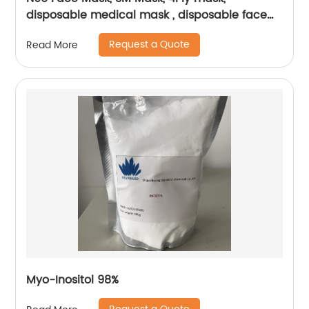
disposable medical mask , disposable face
mask
Request a Quote
Read More
Myo-Inositol 98%