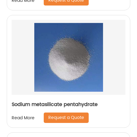
Request a Quote
Read More
Sodium metasilicate pentahydrate
Request a Quote
Read More