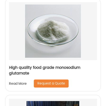
High quality food grade monosodium
glutamate
Request a Quote
Read More