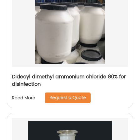
Didecyl dimethyl ammonium chloride 80% for
disinfection
Request a Quote
Read More