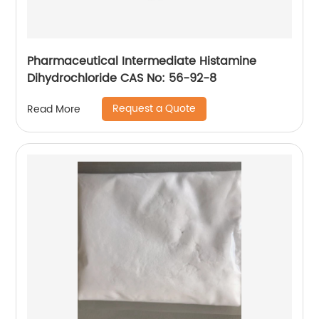
Pharmaceutical Intermediate Histamine
Dihydrochloride CAS No: 56-92-8
Request a Quote
Read More