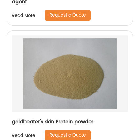
agent
Request a Quote
Read More
goldbeater's skin Protein powder
Request a Quote
Read More