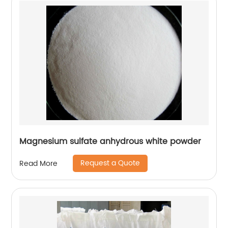
Magnesium sulfate anhydrous white powder
Request a Quote
Read More