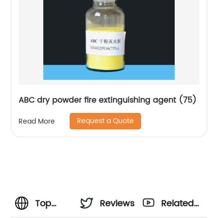
ABC dry powder fire extinguishing agent (75)
Request a Quote
Read More
Top
Reviews
Related