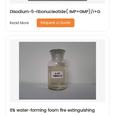
Disodium-5-ribonucleotide( IMP+GMP)/I+G
Request a Quote
Read More
6% water-forming foam fire extinguishing