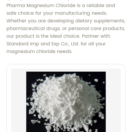
Pharma Magnesium Chloride is a reliable and
safe choice for your manufacturing needs.
Whether you are developing dietary supplements,
pharmaceutical drugs, or personal care products,
our product is the ideal choice. Partner with
Standard Imp and Exp Co., Ltd. for all your
magnesium chloride needs.